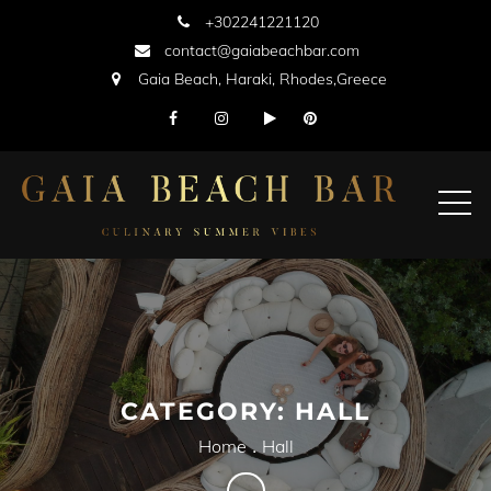
Skip
+302241221120
to
contact@gaiabeachbar.com
content
Gaia Beach, Haraki, Rhodes,Greece
CATEGORY:
HALL
Home
Hall