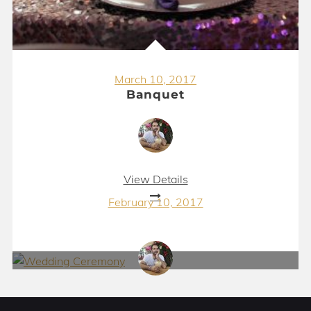
March 10, 2017
Banquet
View Details
February 10, 2017
Wedding Ceremony
View Details