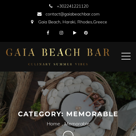
Skip
+302241221120
to
contact@gaiabeachbar.com
content
Gaia Beach, Haraki, Rhodes,Greece
CATEGORY:
MEMORABLE
Home
Memorable