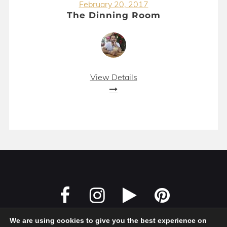
February 20, 2017
The Dinning Room
View Details
We are using cookies to give you the best experience on