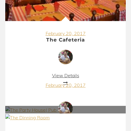
February 20, 2017
The Cafeteria
View Details
February 20, 2017
The Party House( Pub )
View Details