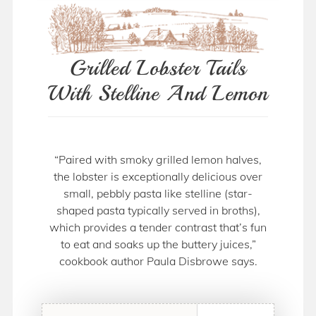
Grilled Lobster Tails
With Stelline And Lemon
“Paired with smoky grilled lemon halves,
the lobster is exceptionally delicious over
small, pebbly pasta like stelline (star-
shaped pasta typically served in broths),
which provides a tender contrast that’s fun
to eat and soaks up the buttery juices,”
cookbook author Paula Disbrowe says.