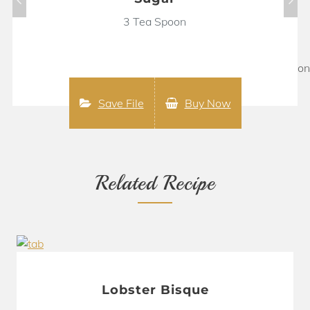
3 Tea Spoon
Save File
Buy Now
Related Recipe
Lobster Bisque