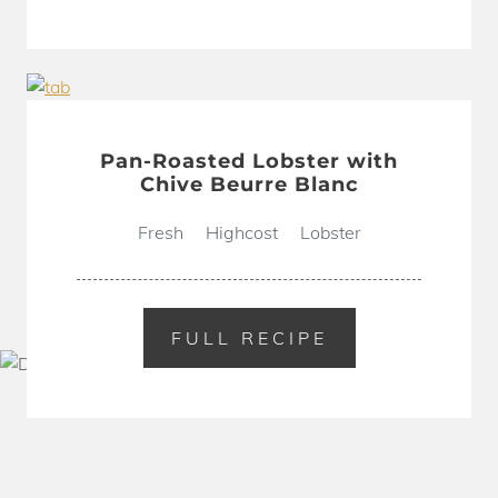
Pan-Roasted Lobster with
Chive Beurre Blanc
Fresh
Highcost
Lobster
FULL RECIPE