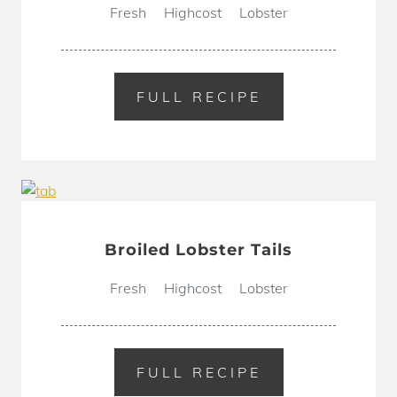
Fresh
Highcost
Lobster
FULL RECIPE
Broiled Lobster Tails
Fresh
Highcost
Lobster
FULL RECIPE