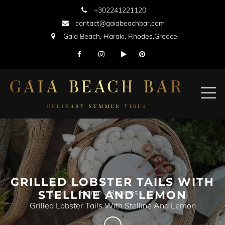
Skip
+302241221120
to
contact@gaiabeachbar.com
content
Gaia Beach, Haraki, Rhodes,Greece
GRILLED LOBSTER TAILS WITH
Home
Recipes
STELLINE AND LEMON
Grilled Lobster Tails With Stelline And Lemon