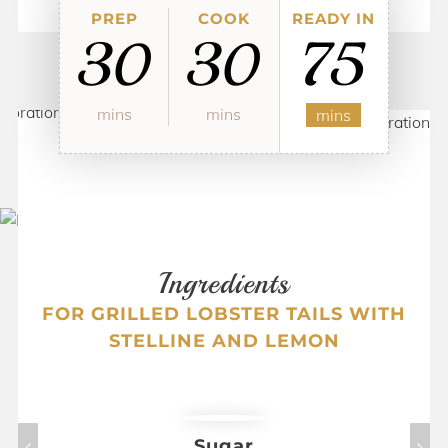
PREP
COOK
READY IN
30
30
75
mins
mins
mins
Ingredients
FOR
GRILLED LOBSTER TAILS WITH
STELLINE AND LEMON
Sugar